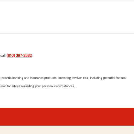
 call
(810) 387-2582
.
rovide banking and insurance products. Investing involves risk, including potential for loss.
advisor for advice regarding your personal circumstances.