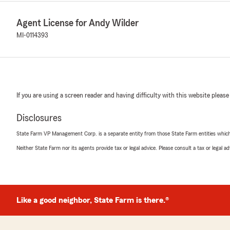
Agent License for Andy Wilder
MI-0114393
If you are using a screen reader and having difficulty with this website please
Disclosures
State Farm VP Management Corp. is a separate entity from those State Farm entities which p
Neither State Farm nor its agents provide tax or legal advice. Please consult a tax or legal 
Like a good neighbor, State Farm is there.®