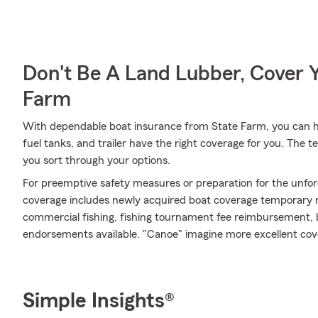
Don't Be A Land Lubber, Cover Y
Farm
With dependable boat insurance from State Farm, you can he
fuel tanks, and trailer have the right coverage for you. The 
you sort through your options.
For preemptive safety measures or preparation for the unfo
coverage includes newly acquired boat coverage temporary re
commercial fishing, fishing tournament fee reimbursement, boa
endorsements available. "Canoe" imagine more excellent cov
Simple Insights®