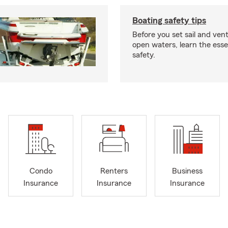
Boating safety tips
Before you set sail and ven
open waters, learn the esse
safety.
Condo
Renters
Business
Insurance
Insurance
Insurance