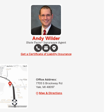
Andy Wilder
State Farm® Insurance Agent
Get a Certificate of Liability Insurance
Office Address:
7705 S Brockway Rd
Yale, MI 48097
Map & Directions