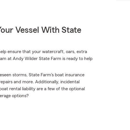
our Vessel With State
lp ensure that your watercraft, oars, extra
team at Andy Wilder State Farm is ready to help
reseen storms, State Farm's boat insurance
pairs and more. Additionally, incidental
t rental liability are a few of the optional
erage options?