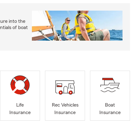
ture into the
ntials of boat
Life
Rec Vehicles
Boat
Insurance
Insurance
Insurance