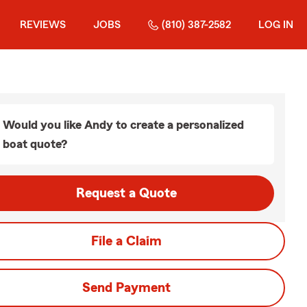
REVIEWS
JOBS
(810) 387-2582
LOG IN
Would you like Andy to create a personalized
boat quote?
Request a Quote
File a Claim
Send Payment