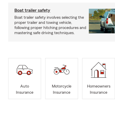
Boat trailer safety
Boat trailer safety involves selecting the
proper trailer and towing vehicle,
following proper hitching procedures and
mastering safe driving techniques.
Auto
Motorcycle
Homeowners
Insurance
Insurance
Insurance