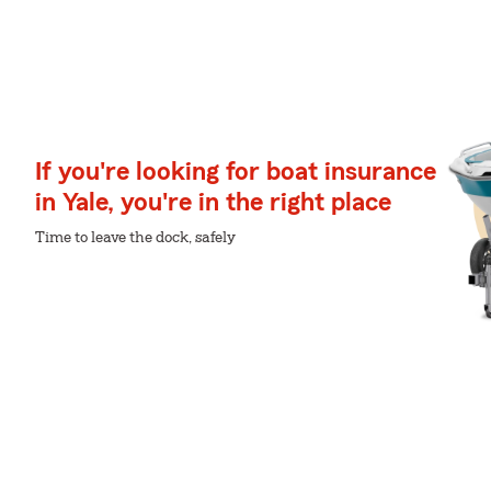
If you're looking for boat insurance
in Yale, you're in the right place
Time to leave the dock, safely