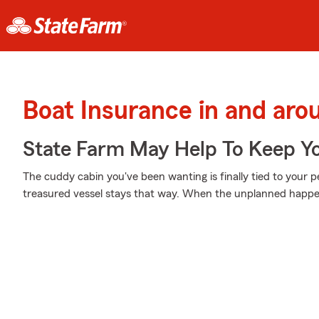
Boat Insurance in and aro
State Farm May Help To Keep Yo
The cuddy cabin you've been wanting is finally tied to your 
treasured vessel stays that way. When the unplanned happens