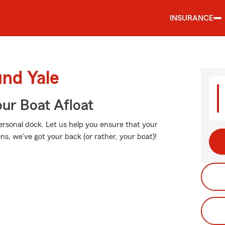
INSURANCE
und Yale
ur Boat Afloat
personal dock. Let us help you ensure that your
, we've got your back (or rather, your boat)!