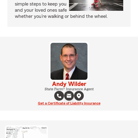
simple steps to keep you
and your loved ones safe
whether you’re walking or behind the wheel.
Andy Wilder
State Farm® Insurance Agent
Get a Certificate of Liability Insurance