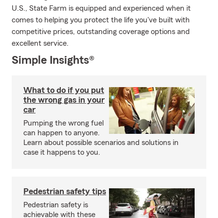
U.S., State Farm is equipped and experienced when it
comes to helping you protect the life you've built with
competitive prices, outstanding coverage options and
excellent service.
Simple Insights®
What to do if you put
the wrong gas in your
car
Pumping the wrong fuel
can happen to anyone.
Learn about possible scenarios and solutions in
case it happens to you.
Pedestrian safety tips
Pedestrian safety is
achievable with these