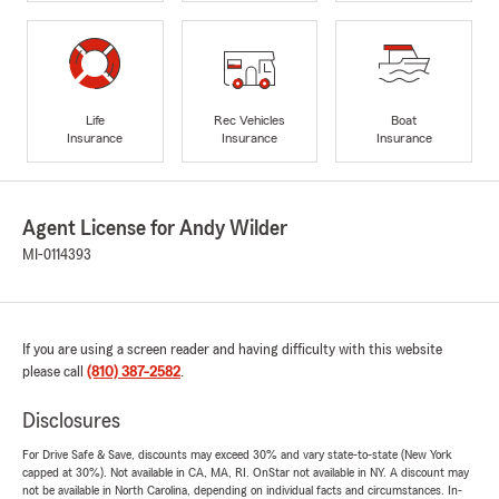
Life
Rec Vehicles
Boat
Insurance
Insurance
Insurance
Agent License for Andy Wilder
MI-0114393
If you are using a screen reader and having difficulty with this website
please call
(810) 387-2582
.
Disclosures
For Drive Safe & Save, discounts may exceed 30% and vary state-to-state (New York
capped at 30%). Not available in CA, MA, RI. OnStar not available in NY. A discount may
not be available in North Carolina, depending on individual facts and circumstances. In-