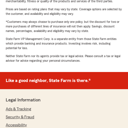
merchantability, fitness or quality of the products and services of the third parties.
Prices are based on rating plans that may vary by state. Coverage options are selected by
the customer, and availability and eligibility may vary.
*Customers may always choose to purchase only one policy, but the discount for two or
more purchases of different lines of insurance will not then apply. Savings, discount
names, percentages, availability and eligibility may vary by state.
State Farm VP Management Corp. is a separate entity from those State Farm entities
which provide banking and insurance products. Investing involves risk, including
potential for loss.
Neither State Farm nor its agents provide tax or legal advice. Please consult a tax or legal
advisor for advice regarding your personal circumstances.
Like a good neighbor, State Farm is there.®
Legal Information
Ads & Tracking
Security & Fraud
Accessibility