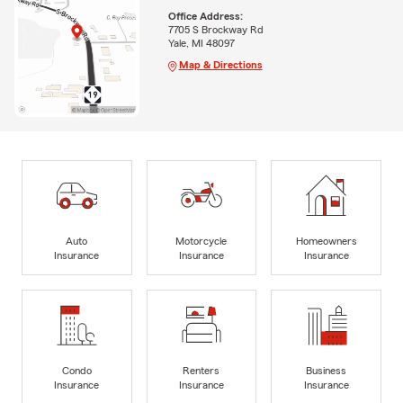
Office Address:
7705 S Brockway Rd
Yale, MI 48097
Map & Directions
Auto
Motorcycle
Homeowners
Insurance
Insurance
Insurance
Condo
Renters
Business
Insurance
Insurance
Insurance