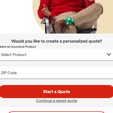
Would you like to create a personalized quote?
elect an Insurance Product
ZIP Code
Start a Quote
Continue a saved quote