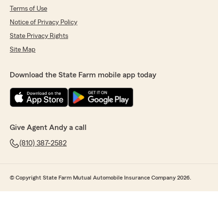
Terms of Use
Notice of Privacy Policy
State Privacy Rights
Site Map
Download the State Farm mobile app today
Give Agent Andy a call
(810) 387-2582
© Copyright State Farm Mutual Automobile Insurance Company 2026.