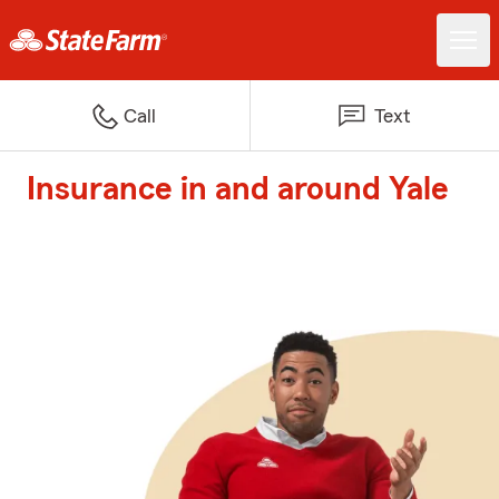
Call
Text
Insurance in and around Yale