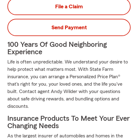
File a Claim
Send Payment
100 Years Of Good Neighboring
Experience
Life is often unpredictable. We understand your desire to
help protect what matters most. With State Farm
insurance, you can arrange a Personalized Price Plan®
that's right for you, your loved ones, and the life you've
built. Contact agent Andy Wilder with your questions
about safe driving rewards, and bundling options and
discounts.
Insurance Products To Meet Your Ever
Changing Needs
As the largest insurer of automobiles and homes in the