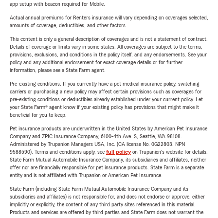
app setup with beacon required for Mobile.
Actual annual premiums for Renters insurance will vary depending on coverages selected,
amounts of coverage, deductibles, and other factors.
This content is only a general description of coverages and is not a statement of contract.
Details of coverage or limits vary in some states. All coverages are subject to the terms,
provisions, exclusions, and conditions in the policy itself, and any endorsements. See your
policy and any additional endorsement for exact coverage details or for further
information, please see a State Farm agent.
Pre-existing conditions: If you currently have a pet medical insurance policy, switching
carriers or purchasing a new policy may affect certain provisions such as coverages for
pre-existing conditions or deductibles already established under your current policy. Let
your State Farm® agent know if your existing policy has provisions that might make it
beneficial for you to keep.
Pet insurance products are underwritten in the United States by American Pet Insurance
Company and ZPIC Insurance Company, 6100-4th Ave. S, Seattle, WA 98108.
Administered by Trupanion Managers USA, Inc. (CA license No. 0G22803, NPN
9588590). Terms and conditions apply, see
full policy
on Trupanion's website for details.
State Farm Mutual Automobile Insurance Company, its subsidiaries and affiliates, neither
offer nor are financially responsible for pet insurance products. State Farm is a separate
entity and is not affiliated with Trupanion or American Pet Insurance.
State Farm (including State Farm Mutual Automobile Insurance Company and its
subsidiaries and affiliates) is not responsible for, and does not endorse or approve, either
implicitly or explicitly, the content of any third party sites referenced in this material.
Products and services are offered by third parties and State Farm does not warrant the